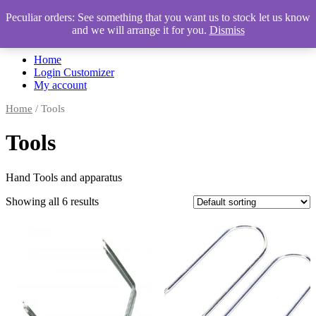
Peculiar orders: See something that you want us to stock let us know
and we will arrange it for you.
Dismiss
Automotive Accessories & Workshop Supplies
Home
Login Customizer
My account
Home
/ Tools
Tools
Hand Tools and apparatus
Showing all 6 results