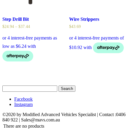
Step Drill Bit
Wire Strippers
$
24.94
–
$
37.44
$
43.69
Search
for:
Facebook
Instagram
©2020 by Modified Advanced Vehicles Specialist | Contact :0406
840 922 | Sales@mavs.com.au
There are no products