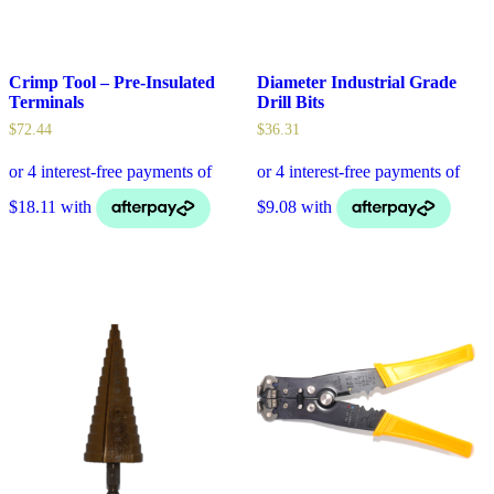
Crimp Tool – Pre-Insulated
Diameter Industrial Grade
Terminals
Drill Bits
$
72.44
$
36.31