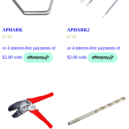
APHARK
APHARK2
$
7.99
$
7.99