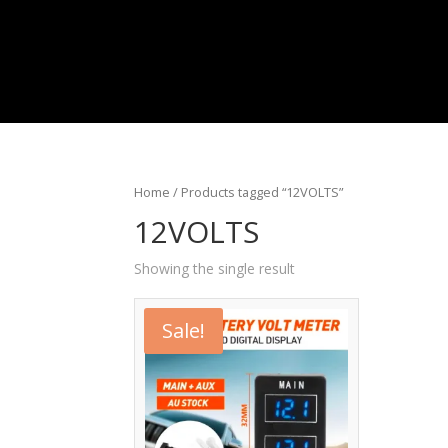
Home
/ Products tagged “12VOLTS”
12VOLTS
Showing the single result
Sale!