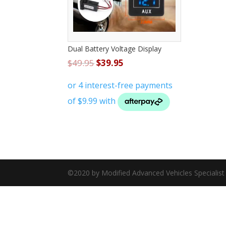
Dual Battery Voltage Display
$
49.95
$
39.95
©2020 by Modified Advanced Vehicles Specialis