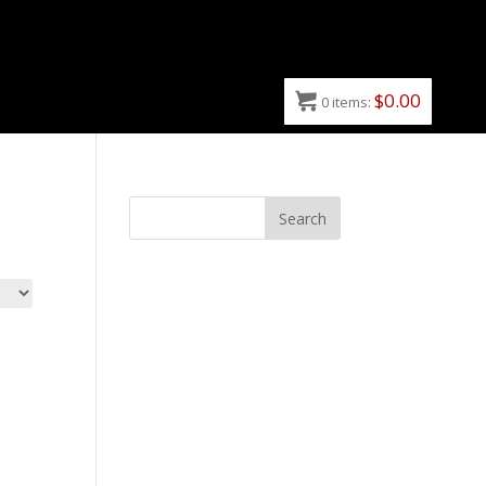
$
0.00
0
items: