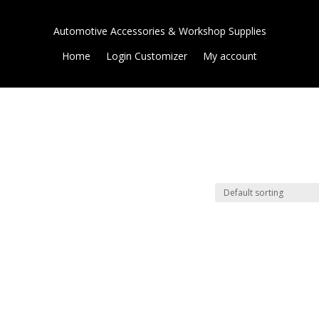
Automotive Accessories & Workshop Supplies
Home
Login Customizer
My account