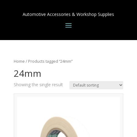
Automotive Accessories & Workshop Supplies
Home
/ Products tagged “24mm”
24mm
Showing the single result