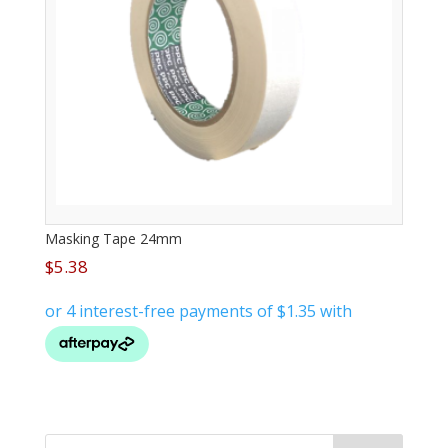
Masking Tape 24mm
$
5.38