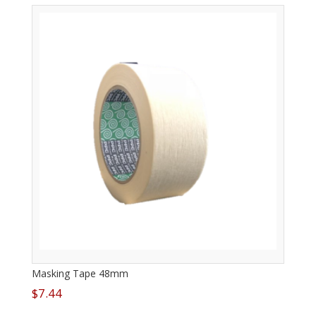
Masking Tape 48mm
$
7.44