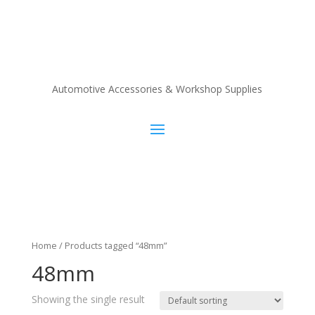
Automotive Accessories & Workshop Supplies
Home
/ Products tagged “48mm”
48mm
Showing the single result