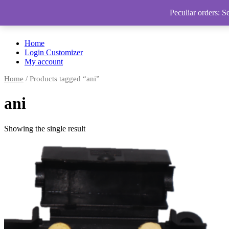
Peculiar orders: S
Home
Login Customizer
My account
Home
/ Products tagged “ani”
ani
Showing the single result