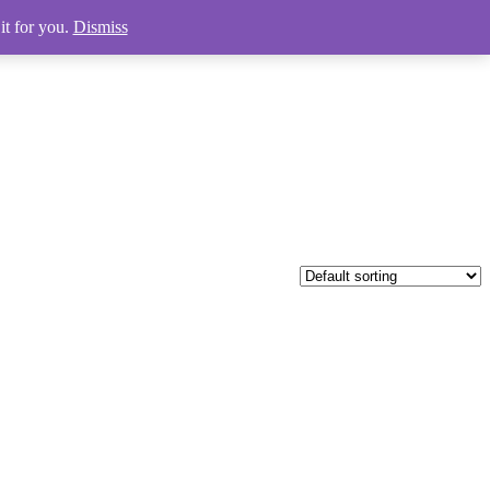
it for you.
Dismiss