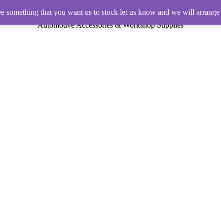
ee something that you want us to stock let us know and we will arrange 
Automotive Accessories & Workshop Supplies