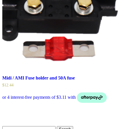
Midi / AMI Fuse holder and 50A fuse
$
12.44
Search