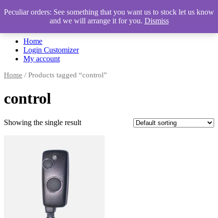
Peculiar orders: See something that you want us to stock let us know
and we will arrange it for you.
Dismiss
Automotive Accessories & Workshop Supplies
Home
Login Customizer
My account
Home
/ Products tagged “control”
control
Showing the single result