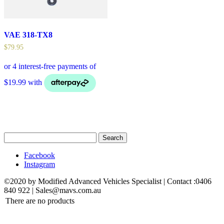
VAE 318-TX8
$
79.95
Search
for:
Facebook
Instagram
©2020 by Modified Advanced Vehicles Specialist | Contact :0406
840 922 | Sales@mavs.com.au
There are no products