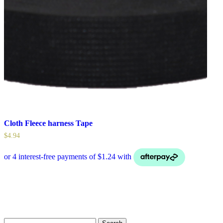
Cloth Fleece harness Tape
$
4.94
Search