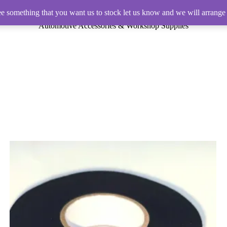
ee something that you want us to stock let us know and we will arrange 
Automotive Accessories & Workshop Supplies