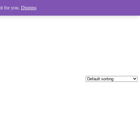
it for you.
Dismiss