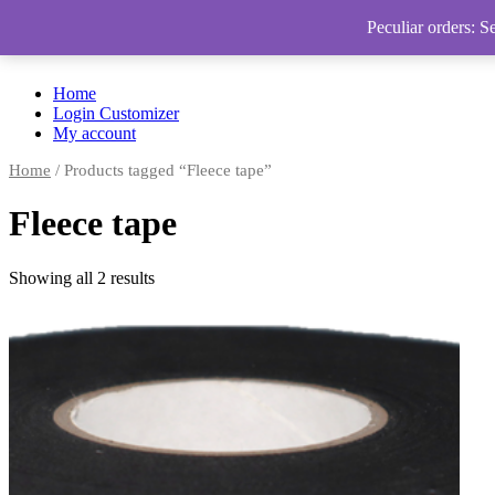
Peculiar orders: S
Home
Login Customizer
My account
Home
/ Products tagged “Fleece tape”
Fleece tape
Showing all 2 results