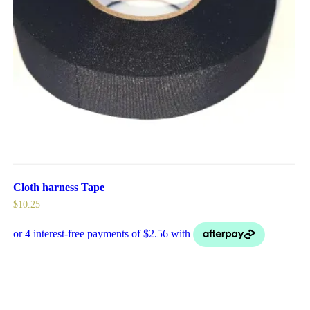
Cloth harness Tape
$
10.25