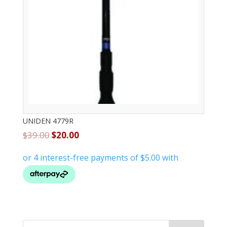
UNIDEN 4779R
$
39.00
$
20.00