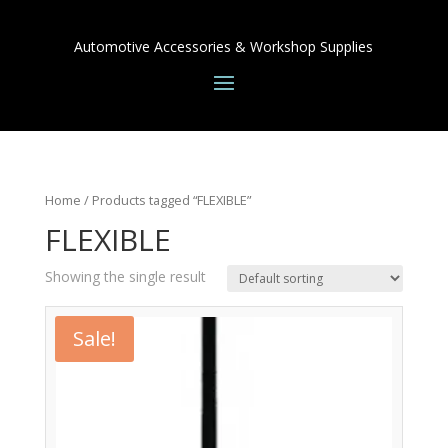
Automotive Accessories & Workshop Supplies
Home
/ Products tagged “FLEXIBLE”
FLEXIBLE
Showing the single result
Sale!