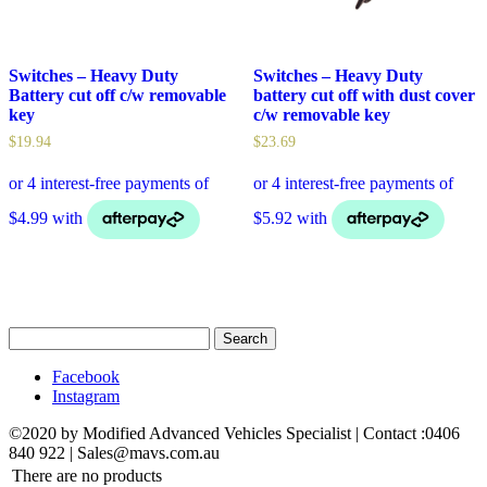
Switches – Heavy Duty
Switches – Heavy Duty
Battery cut off c/w removable
battery cut off with dust cover
key
c/w removable key
$
19.94
$
23.69
Search
for:
Facebook
Instagram
©2020 by Modified Advanced Vehicles Specialist | Contact :0406
840 922 | Sales@mavs.com.au
There are no products