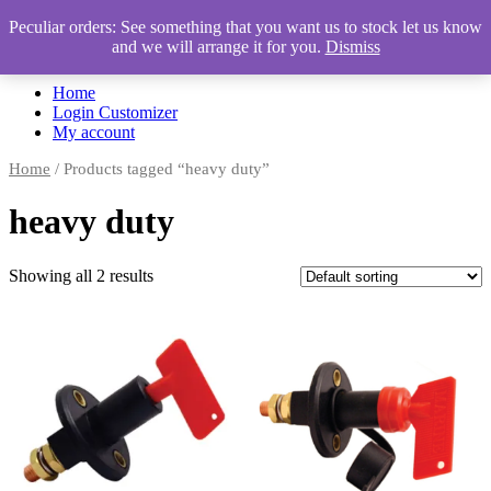
Peculiar orders: See something that you want us to stock let us know
and we will arrange it for you.
Dismiss
Automotive Accessories & Workshop Supplies
Home
Login Customizer
My account
Home
/ Products tagged “heavy duty”
heavy duty
Showing all 2 results