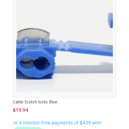
Cable Scotch locks Blue
$
19.94