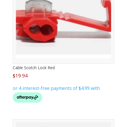
Cable Scotch Lock Red
$
19.94