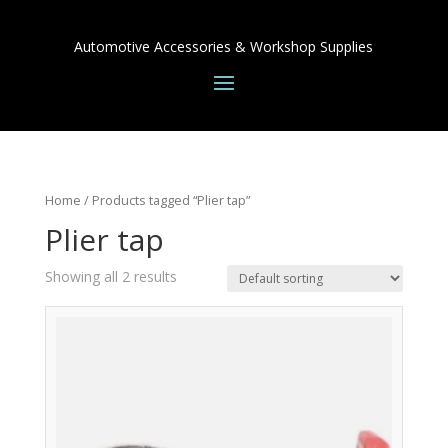
Automotive Accessories & Workshop Supplies
Home
/ Products tagged “Plier tap”
Plier tap
Showing all 2 results