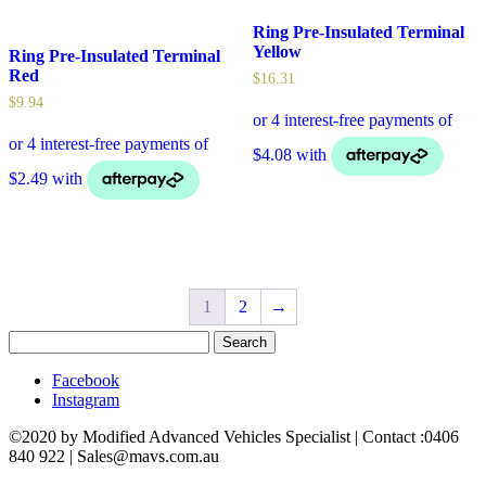
Ring Pre-Insulated Terminal
Yellow
Ring Pre-Insulated Terminal
Red
$
16.31
$
9.94
1
2
→
Search
for:
Facebook
Instagram
©2020 by Modified Advanced Vehicles Specialist | Contact :0406
840 922 | Sales@mavs.com.au