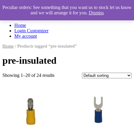
Peculiar orders: See something that you want us to stock let us know
and we will arrange it for you.
Dismiss
Automotive Accessories & Workshop Supplies
Home
Login Customizer
My account
Home
/ Products tagged “pre-insulated”
pre-insulated
Showing 1–20 of 24 results