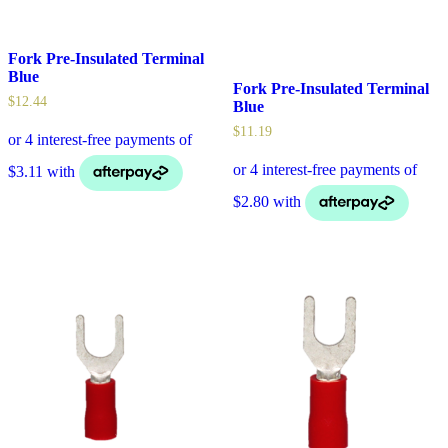
Fork Pre-Insulated Terminal
Blue
Fork Pre-Insulated Terminal
$
12.44
Blue
$
11.19