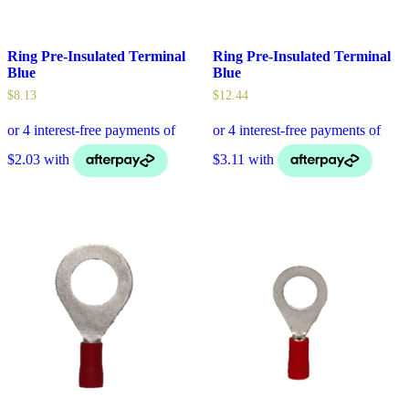
Ring Pre-Insulated Terminal
Ring Pre-Insulated Terminal
Blue
Blue
$
8.13
$
12.44