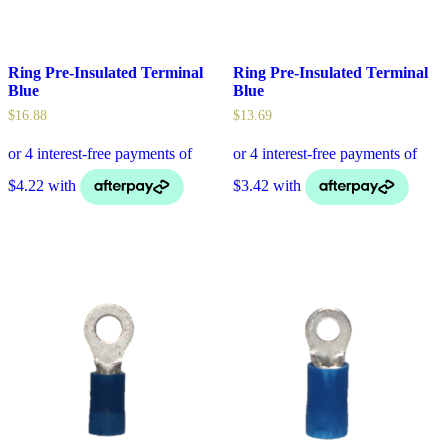
Ring Pre-Insulated Terminal
Ring Pre-Insulated Terminal
Blue
Blue
$
16.88
$
13.69