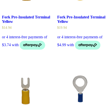
Fork Pre-Insulated Terminal
Fork Pre-Insulated Terminal
Yellow
Yellow
$
14.94
$
19.94