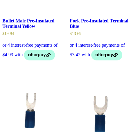
Bullet Male Pre-Insulated
Fork Pre-Insulated Terminal
Terminal Yellow
Blue
$
19.94
$
13.69