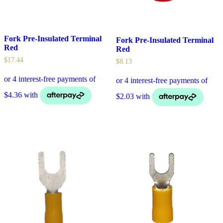
Fork Pre-Insulated Terminal
Fork Pre-Insulated Terminal
Red
Red
$
17.44
$
8.13