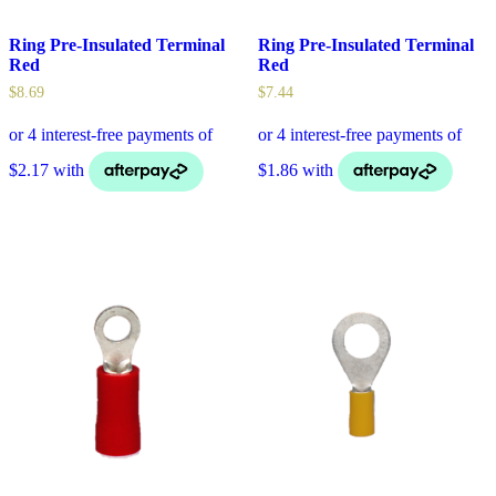
Ring Pre-Insulated Terminal
Ring Pre-Insulated Terminal
Red
Red
$
8.69
$
7.44