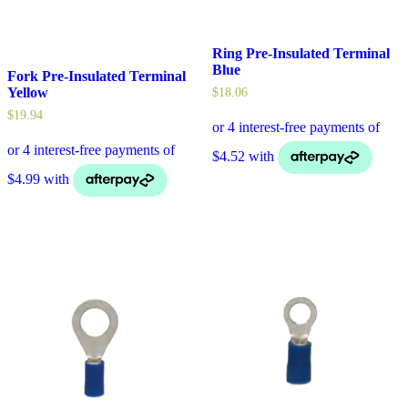
Ring Pre-Insulated Terminal
Blue
Fork Pre-Insulated Terminal
Yellow
$
18.06
$
19.94