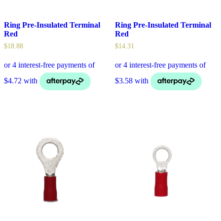
Ring Pre-Insulated Terminal
Ring Pre-Insulated Terminal
Red
Red
$
18.88
$
14.31