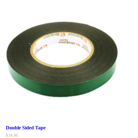
Double Sided Tape
$
34.94