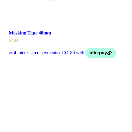
Masking Tape 48mm
$
7.44