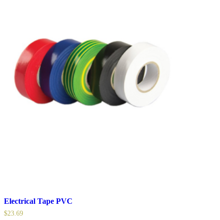
Electrical Tape PVC
$
23.69