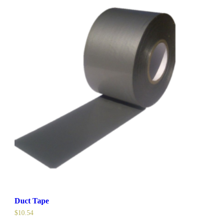
Duct Tape
$
10.54