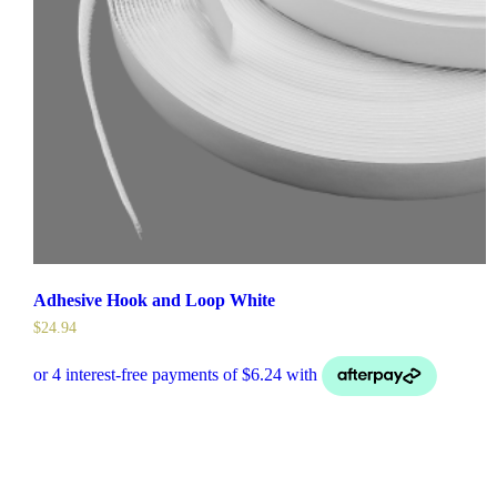
Adhesive Hook and Loop White
$
24.94