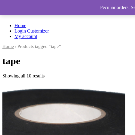
Peculiar orders: S
Home
Login Customizer
My account
Home
/ Products tagged “tape”
tape
Showing all 10 results