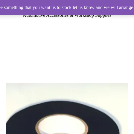
ee something that you want us to stock let us know and we will arrange 
Automotive Accessories & Workshop Supplies