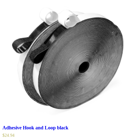
Adhesive Hook and Loop black
$
24.94