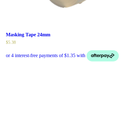
Masking Tape 24mm
$
5.38