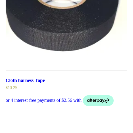
Cloth harness Tape
$
10.25