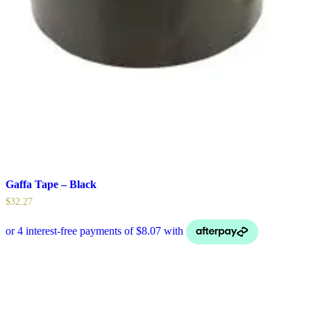
Gaffa Tape – Black
$
32.27