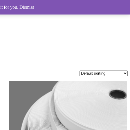
it for you.
Dismiss