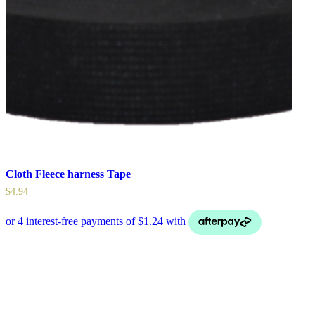
Cloth Fleece harness Tape
$
4.94