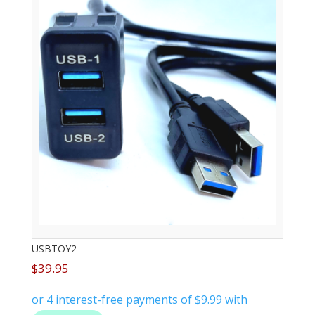
USBTOY2
$
39.95