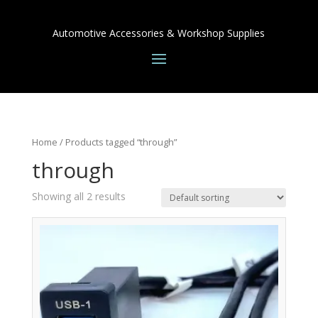
Automotive Accessories & Workshop Supplies
Home
/ Products tagged “through”
through
Showing all 2 results