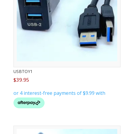
USBTOY1
$
39.95