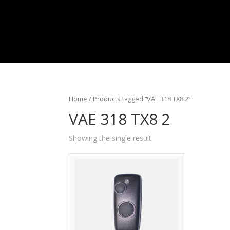
Home
/ Products tagged “VAE 318 TX8 2”
VAE 318 TX8 2
Showing the single result