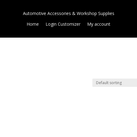
Automotive Accessories & Workshop Supplies
Home
Login Customizer
My account