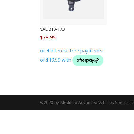
VAE 318-TX8
$
79.95
©2020 by Modified Advanced Vehicles Specialis