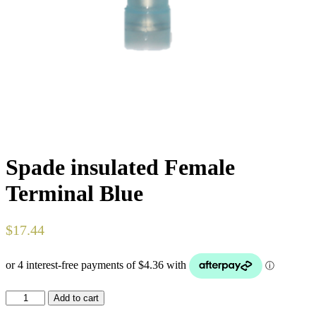
Spade insulated Female
Terminal Blue
$
17.44
Spade
Add to cart
insulated