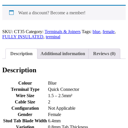
Female
Terminal
Blue
Want a discount? Become a member!
quantity
SKU:
CT35
Category:
Terminals & Joiners
Tags:
blue
,
female
,
FULLY INSULATED
,
terminal
Description
Additional information
Reviews (0)
Description
Colour
Blue
Terminal Type
Quick Connector
Wire Size
1.5 – 2.5mm²
Cable Size
2
Configuration
Not Applicable
Gender
Female
Stud Tab Blade Width
6.4mm
Variation
0.8mm Tab Thickness