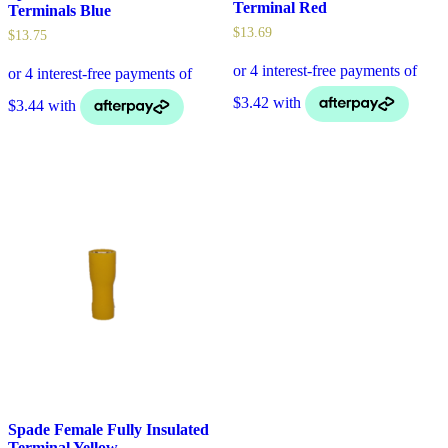
Terminal Red
Terminals Blue
$
13.69
$
13.75
Spade Female Fully Insulated
Terminal Yellow