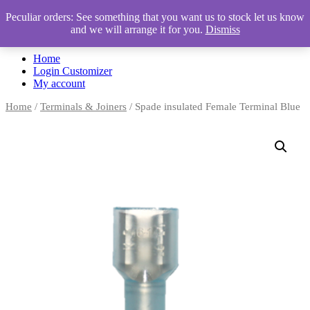
Peculiar orders: See something that you want us to stock let us know
and we will arrange it for you.
Dismiss
Automotive Accessories & Workshop Supplies
Home
Login Customizer
My account
Home
/
Terminals & Joiners
/ Spade insulated Female Terminal Blue