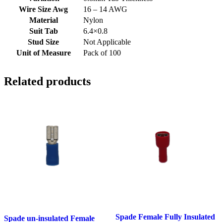
Wire Size Awg
16 – 14 AWG
Material
Nylon
Suit Tab
6.4×0.8
Stud Size
Not Applicable
Unit of Measure
Pack of 100
Related products
Spade Female Fully Insulated
Spade un-insulated Female