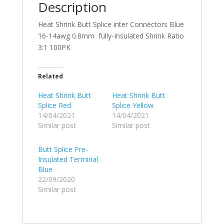
Description
Heat Shrink Butt Splice inter Connectors Blue
16-14awg 0.8mm fully-Insulated Shrink Ratio
3:1 100PK
Related
Heat Shrink Butt
Heat Shrink Butt
Splice Red
Splice Yellow
14/04/2021
14/04/2021
Similar post
Similar post
Butt Splice Pre-
Insulated Terminal
Blue
22/09/2020
Similar post