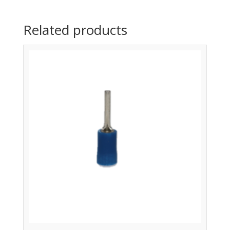
Related products