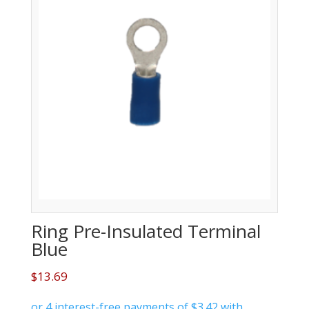
Ring Pre-Insulated Terminal
Blue
$
13.69