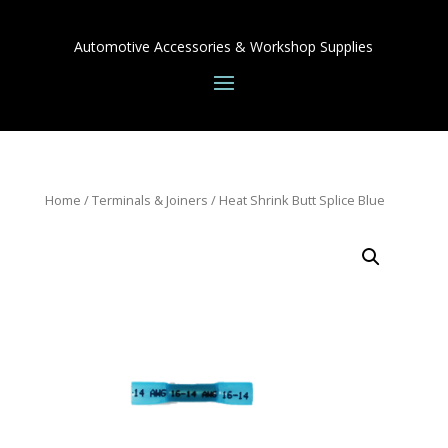
Automotive Accessories & Workshop Supplies
Home
/
Terminals & Joiners
/ Heat Shrink Butt Splice Blue