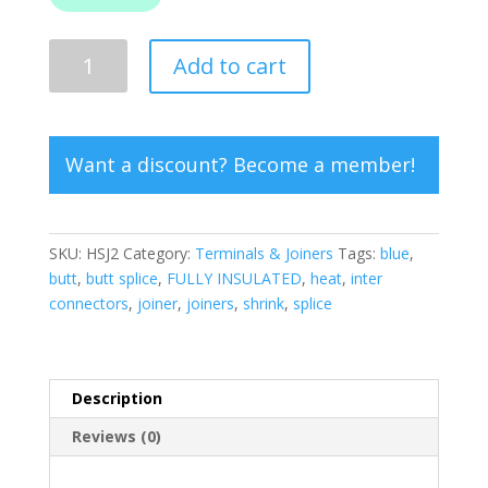
Heat
Add to cart
Shrink
Butt
Splice
Blue
Want a discount? Become a member!
quantity
SKU:
HSJ2
Category:
Terminals & Joiners
Tags:
blue
,
butt
,
butt splice
,
FULLY INSULATED
,
heat
,
inter
connectors
,
joiner
,
joiners
,
shrink
,
splice
Description
Reviews (0)