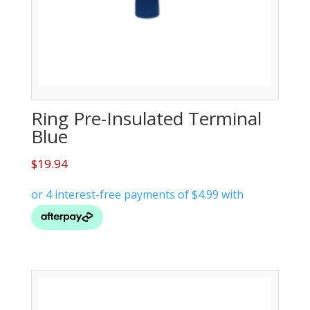
Ring Pre-Insulated Terminal
Blue
$
19.94