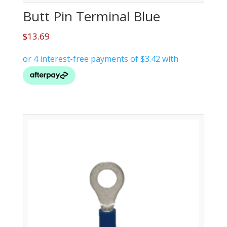
Butt Pin Terminal Blue
$
13.69