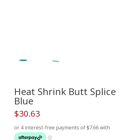
Heat Shrink Butt Splice
Blue
$
30.63