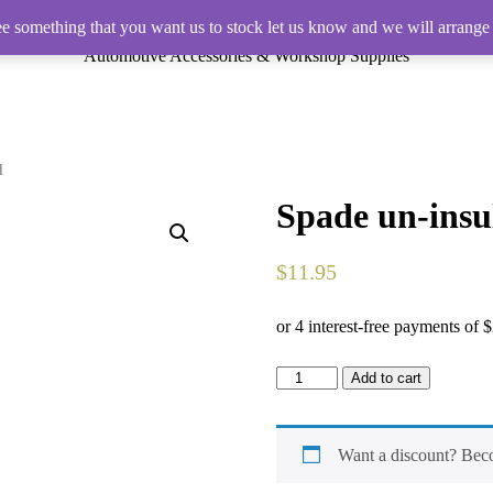
ee something that you want us to stock let us know and we will arrange 
Automotive Accessories & Workshop Supplies
d
Spade un-insu
$
11.95
Spade
Add to cart
un-
insulated
Female
Terminal
Want a discount? Be
Red