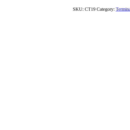
quantity
SKU:
CT19
Category:
Termina