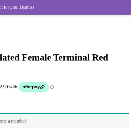
it for you.
Dismiss
lated Female Terminal Red
come a member!