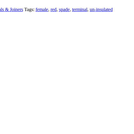
ls & Joiners
Tags:
female
,
red
,
spade
,
terminal
,
un-insulated