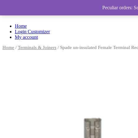
Peculiar orders: S
Home
Login Customizer
My account
Home
/
Terminals & Joiners
/ Spade un-insulated Female Terminal Re