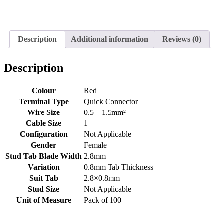
Description
Additional information
Reviews (0)
Description
Colour
Red
Terminal Type
Quick Connector
Wire Size
0.5 – 1.5mm²
Cable Size
1
Configuration
Not Applicable
Gender
Female
Stud Tab Blade Width
2.8mm
Variation
0.8mm Tab Thickness
Suit Tab
2.8×0.8mm
Stud Size
Not Applicable
Unit of Measure
Pack of 100