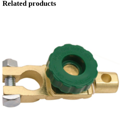
Related products