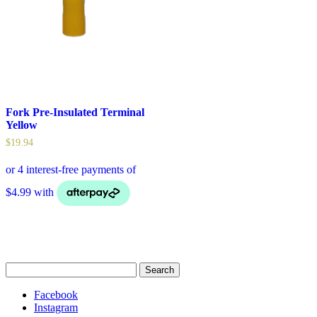
Fork Pre-Insulated Terminal
Yellow
$
19.94
Search
for:
Facebook
Instagram