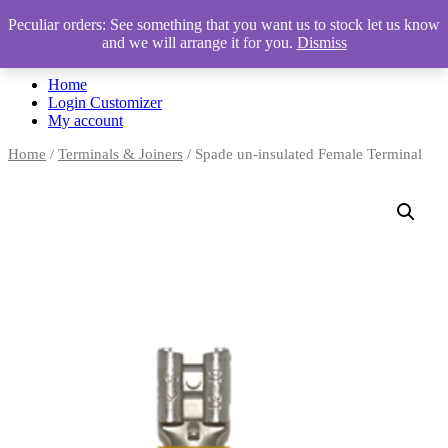
Peculiar orders: See something that you want us to stock let us know
and we will arrange it for you.
Dismiss
Automotive Accessories & Workshop Supplies
Home
Login Customizer
My account
Home
/
Terminals & Joiners
/ Spade un-insulated Female Terminal