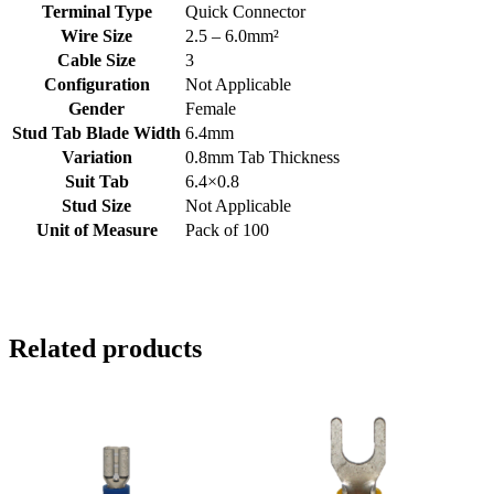
Terminal Type
Quick Connector
Wire Size
2.5 – 6.0mm²
Cable Size
3
Configuration
Not Applicable
Gender
Female
Stud Tab Blade Width
6.4mm
Variation
0.8mm Tab Thickness
Suit Tab
6.4×0.8
Stud Size
Not Applicable
Unit of Measure
Pack of 100
Related products