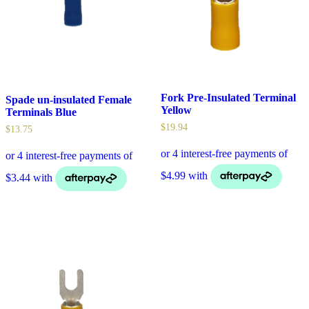
Fork Pre-Insulated Terminal
Spade un-insulated Female
Yellow
Terminals Blue
$
19.94
$
13.75