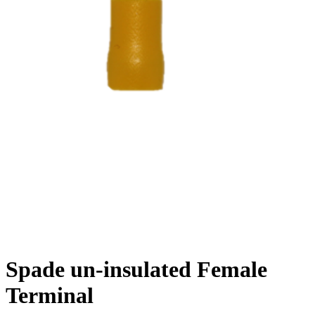
Spade un-insulated Female
Terminal