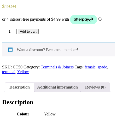
$
19.94
Spade
Add to cart
un-
insulated
Female
Terminal
Want a discount? Become a member!
quantity
SKU:
CT50
Category:
Terminals & Joiners
Tags:
female
,
spade
,
terminal
,
Yellow
Description
Additional information
Reviews (0)
Description
Colour
Yellow