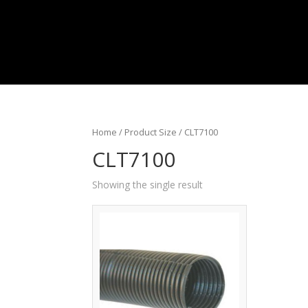
Home
/ Product Size / CLT7100
CLT7100
Showing the single result