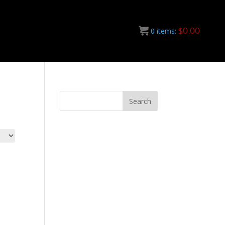
$
0.00
0
items: