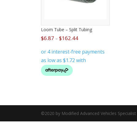
Loom Tube – Split Tubing
$
6.87
$
162.44
–
©2020 by Modified Advanced Vehicles Specialis