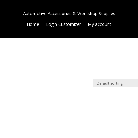
Automotive Accessories & Workshop Supplies
Home
Login Customizer
My account