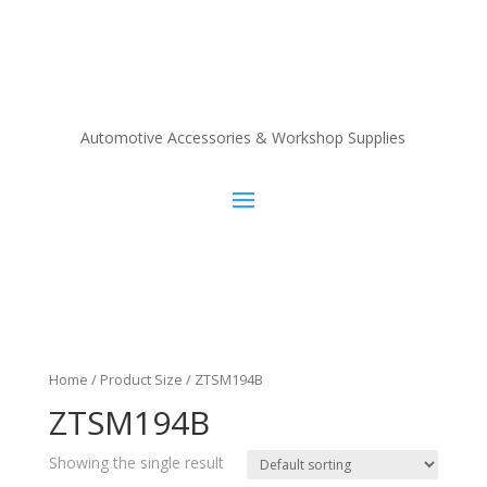
Automotive Accessories & Workshop Supplies
Home
/ Product Size / ZTSM194B
ZTSM194B
Showing the single result