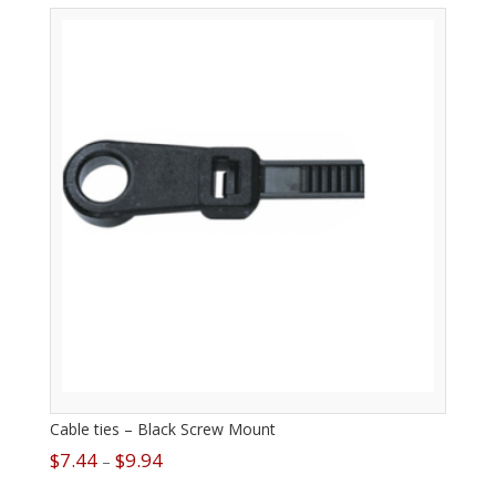
Cable ties – Black Screw Mount
$
7.44
$
9.94
–