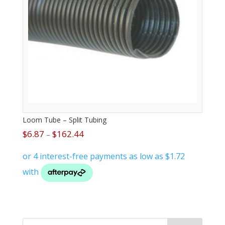
Loom Tube – Split Tubing
$
6.87
$
162.44
–