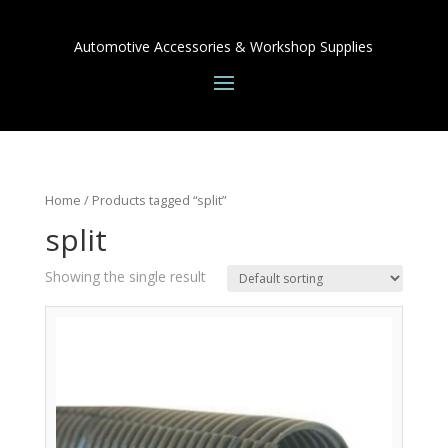
Automotive Accessories & Workshop Supplies
Home
/ Products tagged “split”
split
Showing the single result