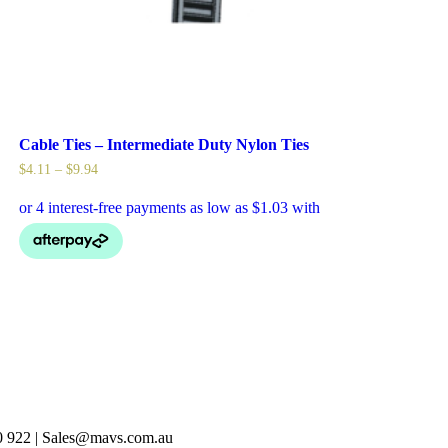
Cable Ties – Intermediate Duty Nylon Ties
$
4.11
–
$
9.94
40 922 | Sales@mavs.com.au