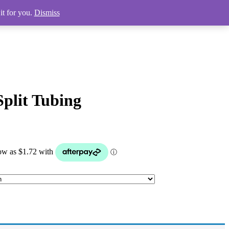
it for you.
Dismiss
plit Tubing