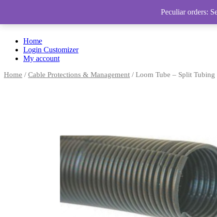
Peculiar orders: S
Home
Login Customizer
My account
Home
/
Cable Protections & Management
/ Loom Tube – Split Tubing