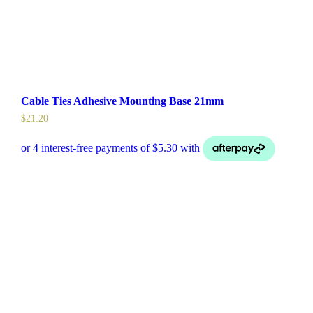
Cable Ties Adhesive Mounting Base 21mm
$
21.20