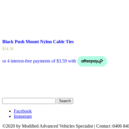
Black Push Mount Nylon Cable Ties
$
14.36
Search
for:
Facebook
Instagram
©2020 by Modified Advanced Vehicles Specialist | Contact :0406 8