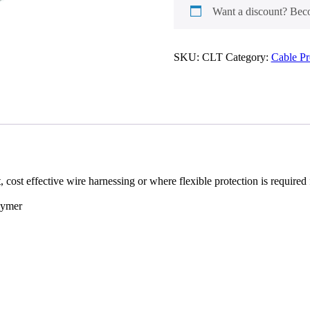
Tubing
Want a discount? Be
quantity
SKU:
CLT
Category:
Cable P
, cost effective wire harnessing or where flexible protection is require
lymer