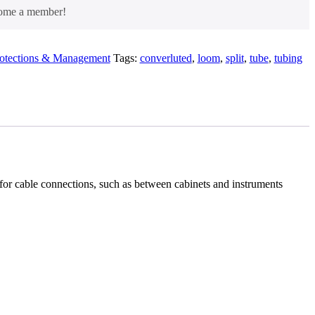
come a member!
rotections & Management
Tags:
converluted
,
loom
,
split
,
tube
,
tubing
d for cable connections, such as between cabinets and instruments