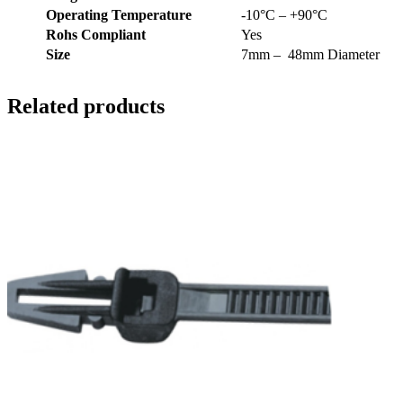
Operating Temperature
-10°C – +90°C
Rohs Compliant
Yes
Size
7mm – 48mm Diameter
Related products