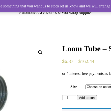
ee something that you want us to stock let us know and we will arrange 
Automotive Accessories & Workshop Supplies
Loom Tube – S
$
6.87
–
$
162.44
Size
Loom
Add to cart
Tube
-
Split