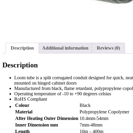
Description
Additional information
Reviews (0)
Description
Loom tube is a split corrugated conduit designed for quick, neat
mounted on hinged cabinet doors
Manufactured from black, flame retardant, polypropylene copo
Operating temperature of -10 to +90 degrees celsius
RoHS Compliant
Colour
Black
Material
Polypropylene Copolymer
After Heating Outer Dimension
10.4mm-54mm
Inner Dimension mm
7mm-48mm
Length
10m – 400m