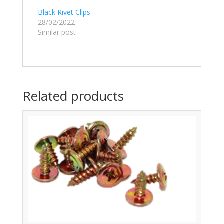
Black Rivet Clips
28/02/2022
Similar post
Related products