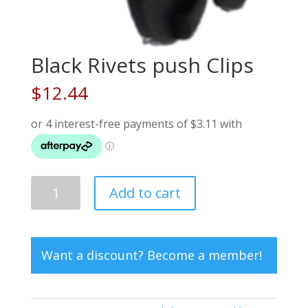
Black Rivets push Clips
$
12.44
Black
Add to cart
Rivets
push
Clips
quantity
Want a discount? Become a member!