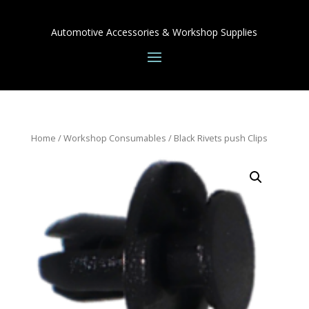
Automotive Accessories & Workshop Supplies
Home
/
Workshop Consumables
/ Black Rivets push Clips