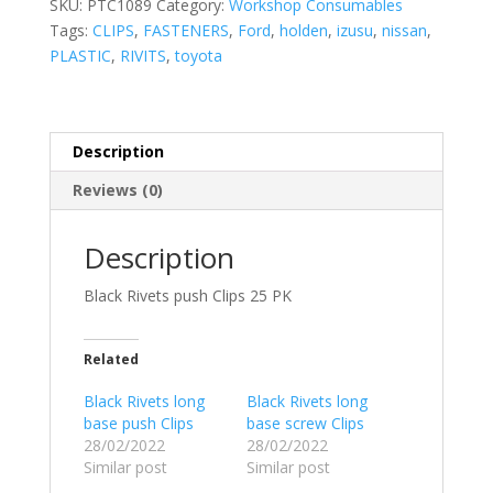
SKU:
PTC1089
Category:
Workshop Consumables
Tags:
CLIPS
,
FASTENERS
,
Ford
,
holden
,
izusu
,
nissan
,
PLASTIC
,
RIVITS
,
toyota
Description
Reviews (0)
Description
Black Rivets push Clips 25 PK
Related
Black Rivets long
Black Rivets long
base push Clips
base screw Clips
28/02/2022
28/02/2022
Similar post
Similar post