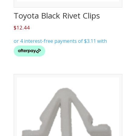
Toyota Black Rivet Clips
$
12.44