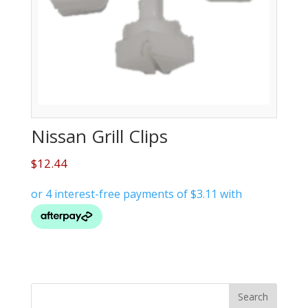
Nissan Grill Clips
$
12.44