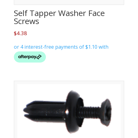
Self Tapper Washer Face
Screws
$
4.38