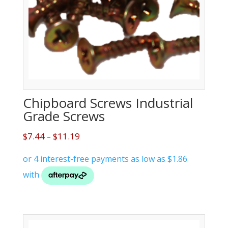
Chipboard Screws Industrial
Grade Screws
$
7.44
$
11.19
–