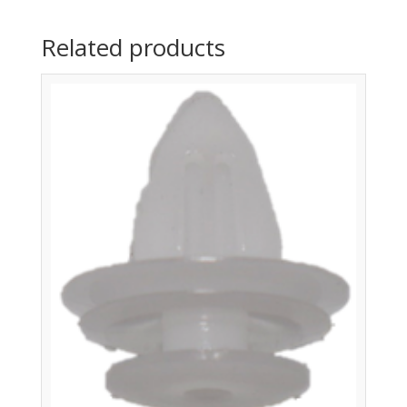
Related products