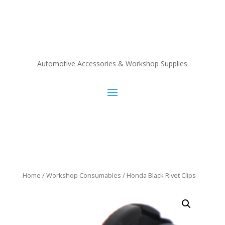
Automotive Accessories & Workshop Supplies
Home
/
Workshop Consumables
/ Honda Black Rivet Clips