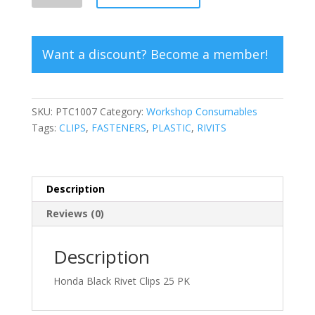
Rivet
Clips
quantity
Want a discount? Become a member!
SKU:
PTC1007
Category:
Workshop Consumables
Tags:
CLIPS
,
FASTENERS
,
PLASTIC
,
RIVITS
Description
Reviews (0)
Description
Honda Black Rivet Clips 25 PK