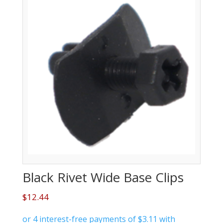
Black Rivet Wide Base Clips
$
12.44