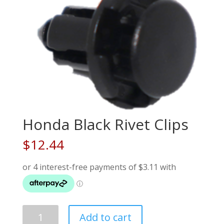
Honda Black Rivet Clips
$
12.44
Honda
Add to cart
Black