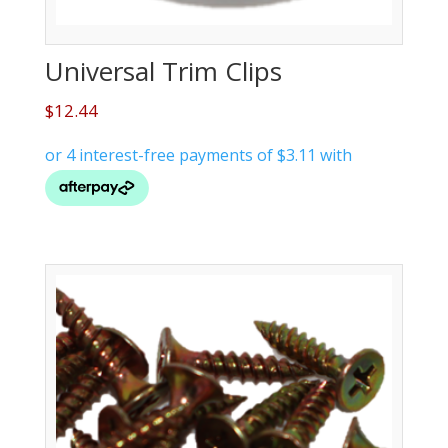
Universal Trim Clips
$
12.44