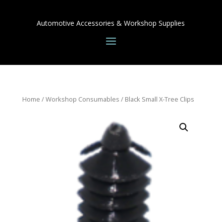
Automotive Accessories & Workshop Supplies
Home
/
Workshop Consumables
/ Black Small X-Tree Clips