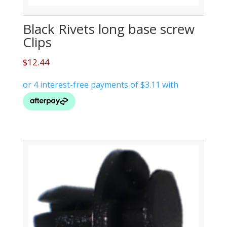
Black Rivets long base screw
Clips
$
12.44