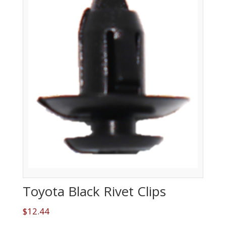
Toyota Black Rivet Clips
$
12.44