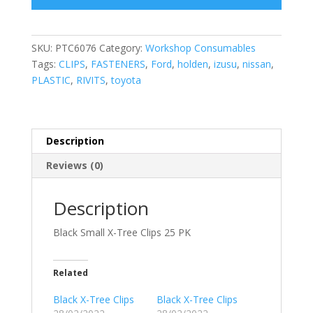
SKU:
PTC6076
Category:
Workshop Consumables
Tags:
CLIPS
,
FASTENERS
,
Ford
,
holden
,
izusu
,
nissan
,
PLASTIC
,
RIVITS
,
toyota
Description
Reviews (0)
Description
Black Small X-Tree Clips 25 PK
Related
Black X-Tree Clips
Black X-Tree Clips