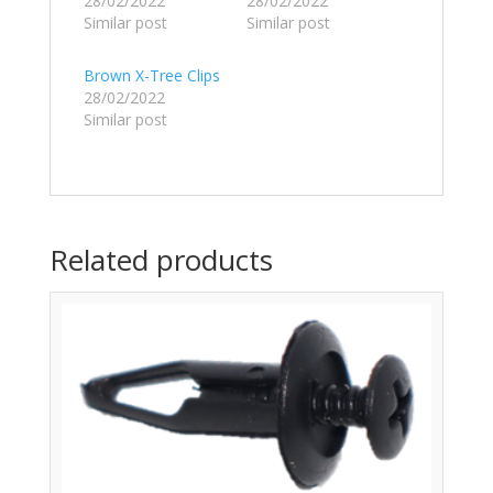
28/02/2022
28/02/2022
Similar post
Similar post
Brown X-Tree Clips
28/02/2022
Similar post
Related products