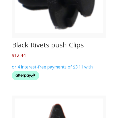
Black Rivets push Clips
$
12.44