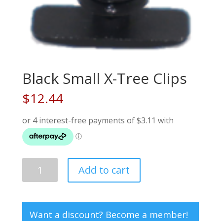
Black Small X-Tree Clips
$
12.44
Black
Add to cart
Small
X-
Tree
Clips
Want a discount? Become a member!
quantity