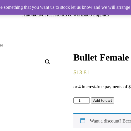
ee something that you want us to stock let us know and we will arrange 
Automotive Accessories & Workshop Supplies
ue
Bullet Female
$
13.81
Bullet
Add to cart
Female
Pre-
Insulated
Terminal
Want a discount? Be
Blue