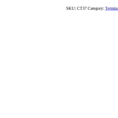
quantity
SKU:
CT37
Category:
Termina