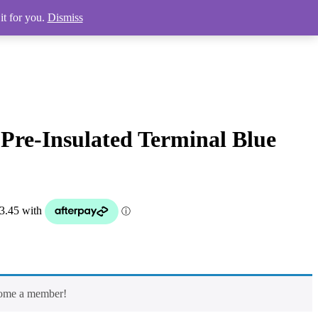
it for you.
Dismiss
 Pre-Insulated Terminal Blue
come a member!