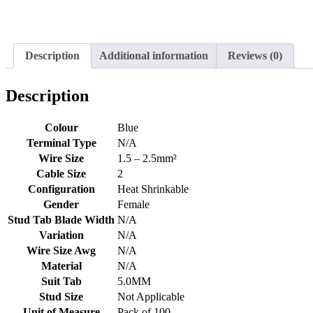
Description
Additional information
Reviews (0)
Description
Colour
Blue
Terminal Type
N/A
Wire Size
1.5 – 2.5mm²
Cable Size
2
Configuration
Heat Shrinkable
Gender
Female
Stud Tab Blade Width
N/A
Variation
N/A
Wire Size Awg
N/A
Material
N/A
Suit Tab
5.0MM
Stud Size
Not Applicable
Unit of Measure
Pack of 100