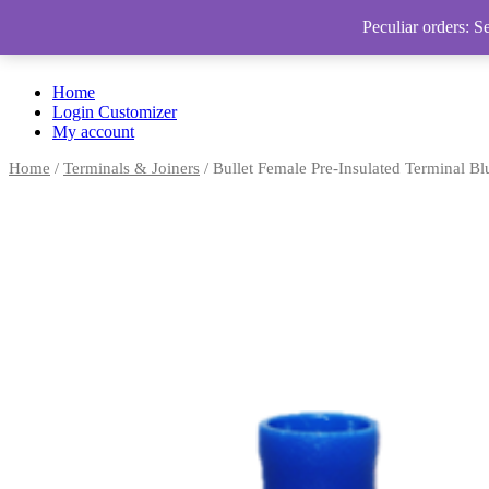
Peculiar orders: S
Home
Login Customizer
My account
Home
/
Terminals & Joiners
/ Bullet Female Pre-Insulated Terminal Bl