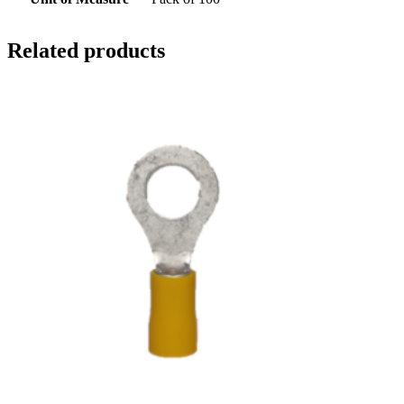
Related products