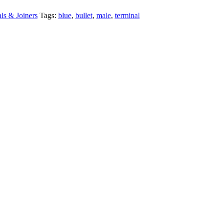
ls & Joiners
Tags:
blue
,
bullet
,
male
,
terminal