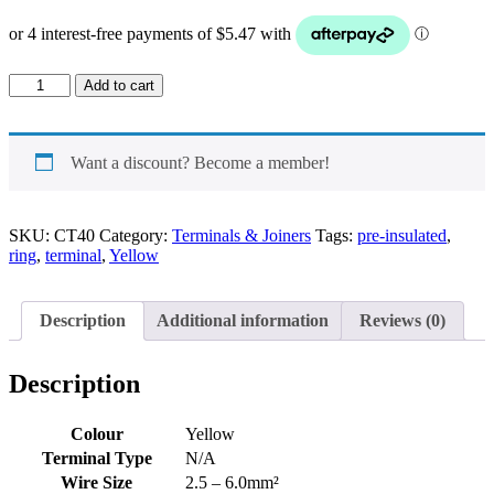
Ring
Add to cart
Pre-
Insulated
Terminal
Yellow
Want a discount? Become a member!
quantity
SKU:
CT40
Category:
Terminals & Joiners
Tags:
pre-insulated
,
ring
,
terminal
,
Yellow
Description
Additional information
Reviews (0)
Description
Colour
Yellow
Terminal Type
N/A
Wire Size
2.5 – 6.0mm²