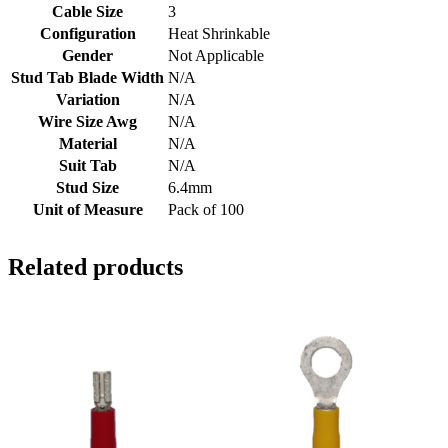
Cable Size
3
Configuration
Heat Shrinkable
Gender
Not Applicable
Stud Tab Blade Width
N/A
Variation
N/A
Wire Size Awg
N/A
Material
N/A
Suit Tab
N/A
Stud Size
6.4mm
Unit of Measure
Pack of 100
Related products