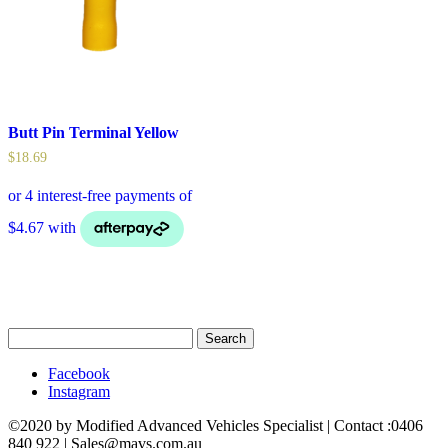
Butt Pin Terminal Yellow
$
18.69
Search
for:
Facebook
Instagram
©2020 by Modified Advanced Vehicles Specialist | Contact :0406
840 922 | Sales@mavs.com.au