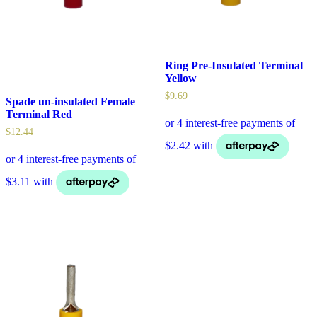
Ring Pre-Insulated Terminal
Yellow
$
9.69
Spade un-insulated Female
Terminal Red
$
12.44