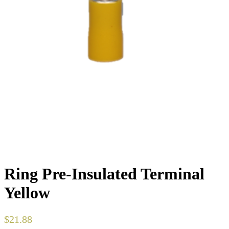
Ring Pre-Insulated Terminal
Yellow
$
21.88