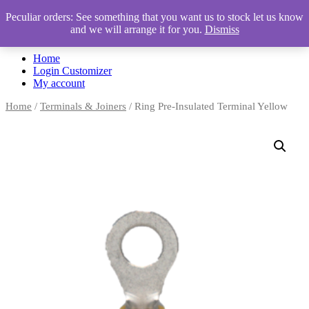
Peculiar orders: See something that you want us to stock let us know
and we will arrange it for you.
Dismiss
Automotive Accessories & Workshop Supplies
Home
Login Customizer
My account
Home
/
Terminals & Joiners
/ Ring Pre-Insulated Terminal Yellow