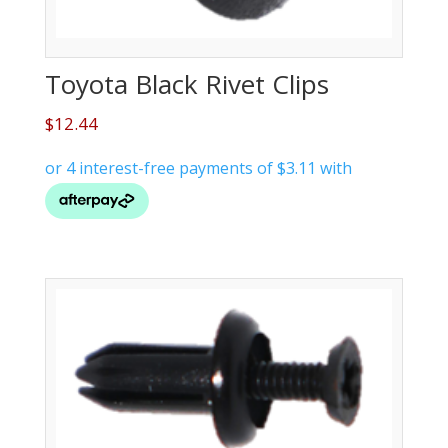
Toyota Black Rivet Clips
$
12.44