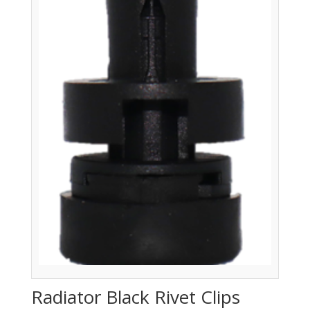
Radiator Black Rivet Clips