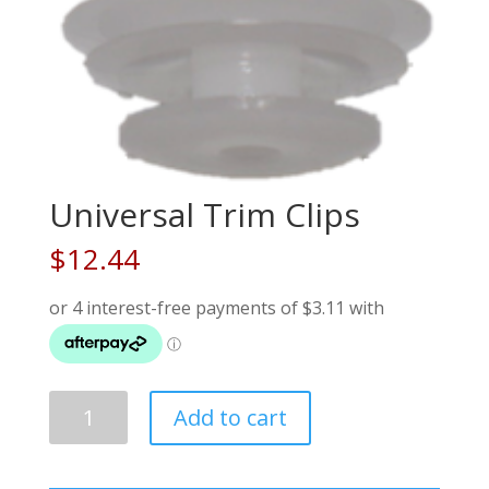
Universal Trim Clips
$
12.44
Universal
Add to cart
Trim
Clips
quantity