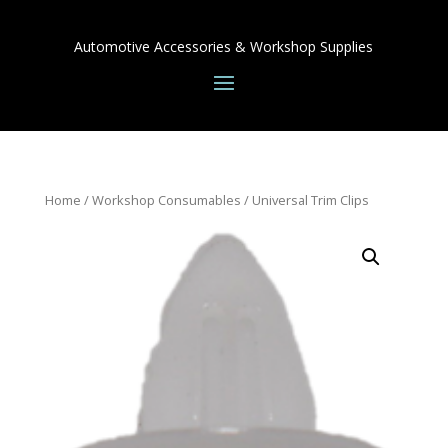
Automotive Accessories & Workshop Supplies
Home
/
Workshop Consumables
/ Universal Trim Clips