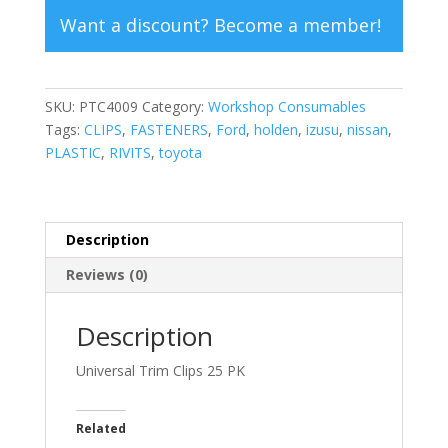
Want a discount? Become a member!
SKU:
PTC4009
Category:
Workshop Consumables
Tags:
CLIPS
,
FASTENERS
,
Ford
,
holden
,
izusu
,
nissan
,
PLASTIC
,
RIVITS
,
toyota
Description
Reviews (0)
Description
Universal Trim Clips 25 PK
Related