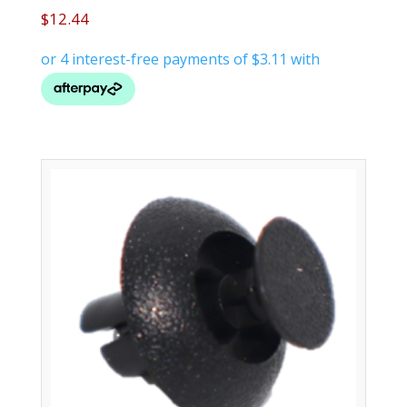
$
12.44