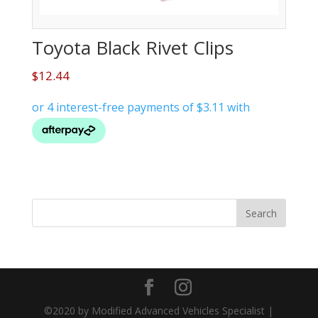
Toyota Black Rivet Clips
$
12.44
©2020 by Modified Advanced Vehicles Specialist |