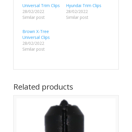
Universal Trim Clips
Hyundai Trim Clips
28/02/2022
28/02/2022
Similar post
Similar post
Brown X-Tree
Universal Clips
28/02/2022
Similar post
Related products