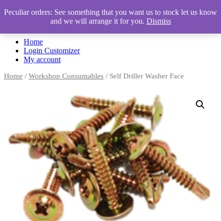
Peculiar orders: See something that you want us to stock let us know
and we will arrange it for you.
Dismiss
Automotive Accessories & Workshop Supplies
Home
Login Customizer
My account
Home
/
Workshop Consumables
/ Self Driller Washer Face