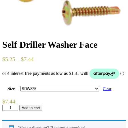
Self Driller Washer Face
$
5.25
–
$
7.44
Size
Clear
$
7.44
Self
Add to cart
Driller
Washer
Face
quantity
Want a discount? Become a member!