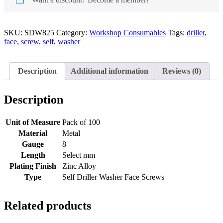
SKU:
SDW825
Category:
Workshop Consumables
Tags:
driller
,
face
,
screw
,
self
,
washer
Description
Additional information
Reviews (0)
Description
Unit of Measure
Pack of 100
Material
Metal
Gauge
8
Length
Select mm
Plating Finish
Zinc Alloy
Type
Self Driller Washer Face Screws
Related products