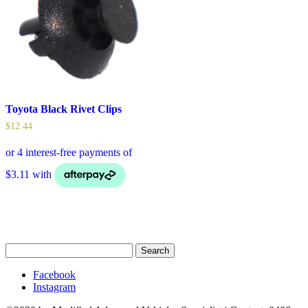
Toyota Black Rivet Clips
$
12.44
Search
for:
Facebook
Instagram