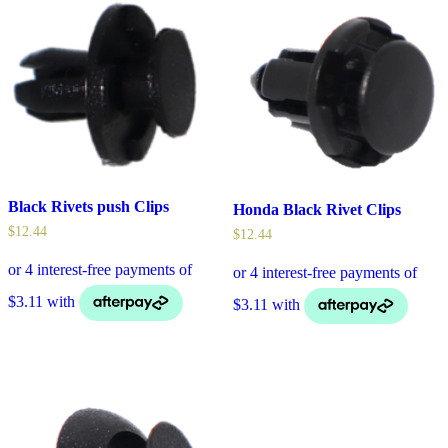
Black Rivets push Clips
Honda Black Rivet Clips
$
12.44
$
12.44