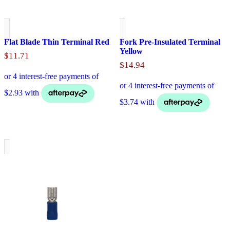
Flat Blade Thin Terminal Red
Fork Pre-Insulated Terminal
Yellow
$
11.71
$
14.94