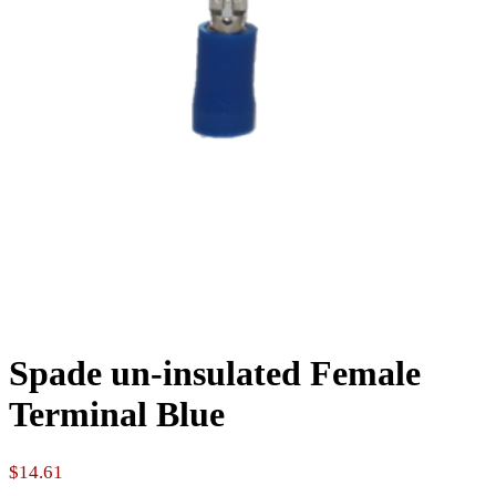
Spade un-insulated Female
Terminal Blue
$
14.61