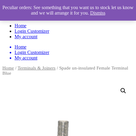
Peculiar orders: See something that you want us to stock let us know
and we will arrange it for you.
Dismiss
Automotive Accessories & Workshop Supplies
Home
Login Customizer
My account
Home
Login Customizer
My account
Home
/
Terminals & Joiners
/ Spade un-insulated Female Terminal
Blue