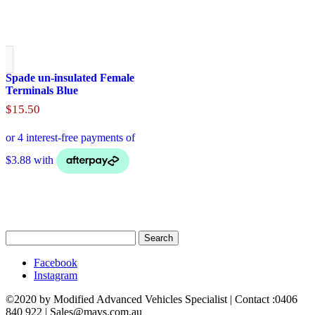
Spade un-insulated Female
Terminals Blue
$
15.50
Search
for:
Facebook
Instagram
©2020 by Modified Advanced Vehicles Specialist | Contact :0406
840 922 | Sales@mavs.com.au