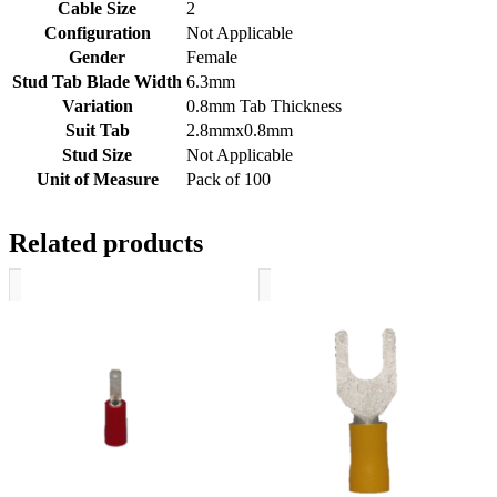
Cable Size
2
Configuration
Not Applicable
Gender
Female
Stud Tab Blade Width
6.3mm
Variation
0.8mm Tab Thickness
Suit Tab
2.8mmx0.8mm
Stud Size
Not Applicable
Unit of Measure
Pack of 100
Related products