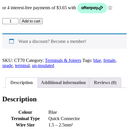
Spade
Add to cart
un-
insulated
Female
Terminal
Want a discount? Become a member!
Blue
quantity
SKU:
CT70
Category:
Terminals & Joiners
Tags:
blue
,
female
,
spade
,
terminal
,
un-insulated
Description
Additional information
Reviews (0)
Description
Colour
Blue
Terminal Type
Quick Connector
Wire Size
1.5 – 2.5mm²